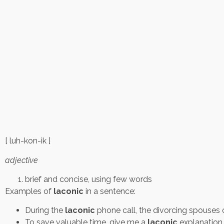
[ luh-kon-ik ]
adjective
brief and concise, using few words
Examples of
laconic
in a sentence:
During the
laconic
phone call, the divorcing spouses 
To save valuable time, give me a
laconic
explanation