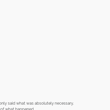
only said what was absolutely necessary.
 of what happened.