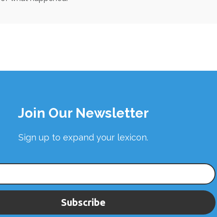
Join Our Newsletter
Sign up to expand your lexicon.
Subscribe