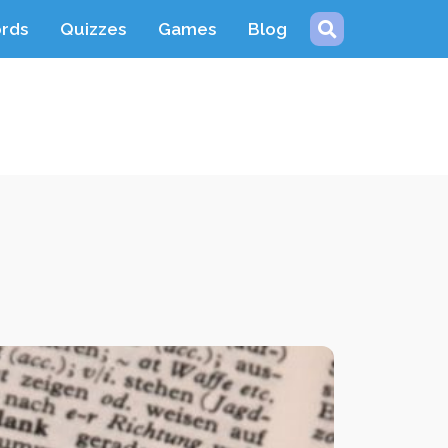
ords
Quizzes
Games
Blog