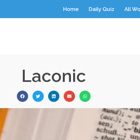
Home
Daily Quiz
All W
Laconic