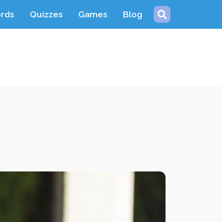
ords
Quizzes
Games
Blog