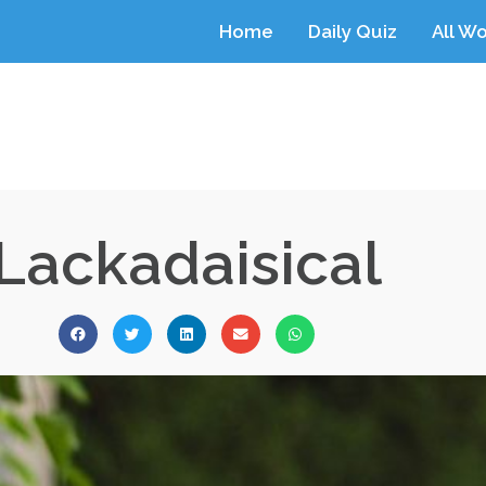
Home
Daily Quiz
All W
Lackadaisical