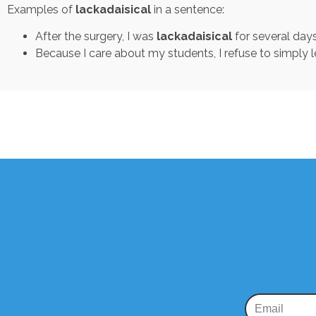
Examples of
lackadaisical
in a sentence:
After the surgery, I was
lackadaisical
for several days
Because I care about my students, I refuse to simply l