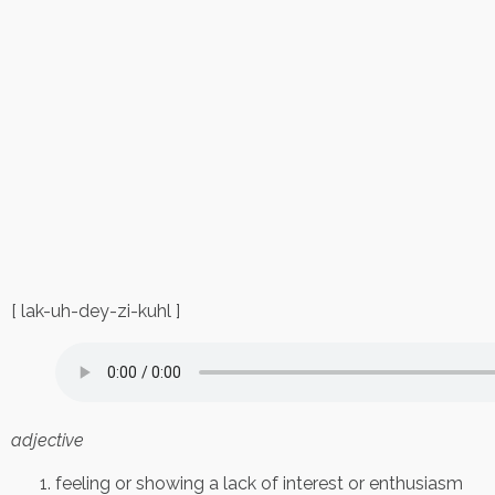
[ lak-uh-dey-zi-kuhl ]
adjective
feeling or showing a lack of interest or enthusiasm