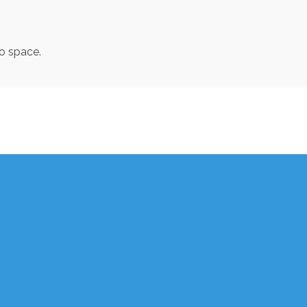
to space.