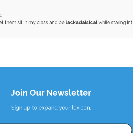
.
et them sit in my class and be
lackadaisical
while staring in
Join Our Newsletter
Sign up to expand your lexicon.