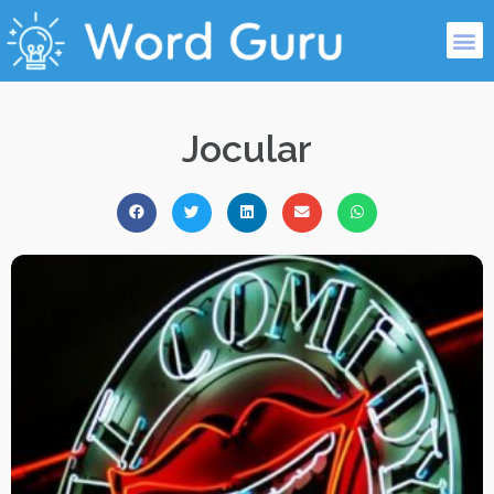
Jocular