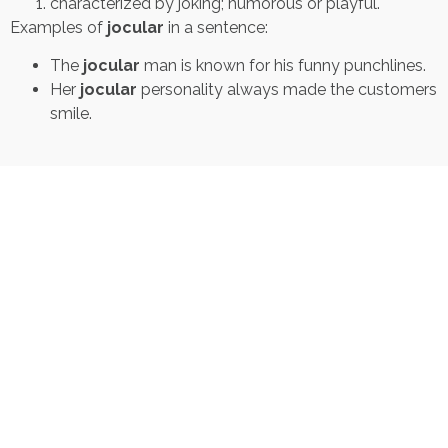
characterized by joking; humorous or playful.
Examples of
jocular
in a sentence:
The
jocular
man is known for his funny punchlines.
Her
jocular
personality always made the customers
smile.