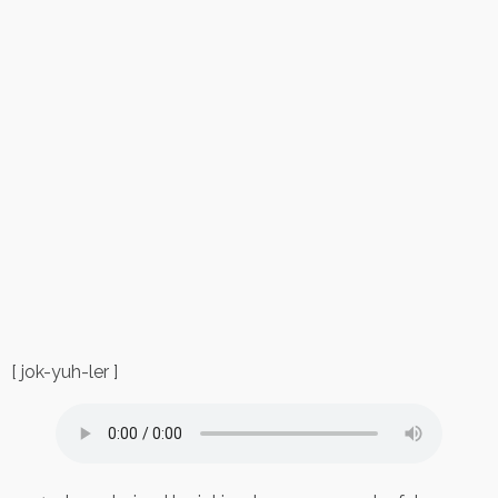
[ jok-yuh-ler ]