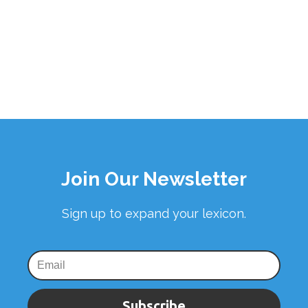
Join Our Newsletter
Sign up to expand your lexicon.
Subscribe