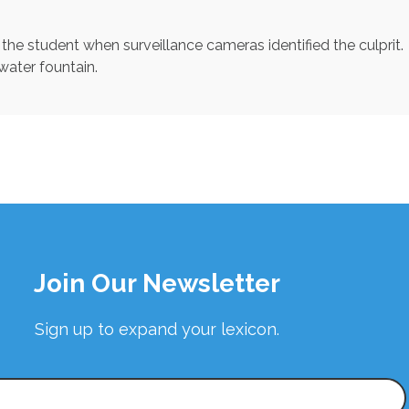
n the student when surveillance cameras identified the culprit.
 water fountain.
Join Our Newsletter
Sign up to expand your lexicon.