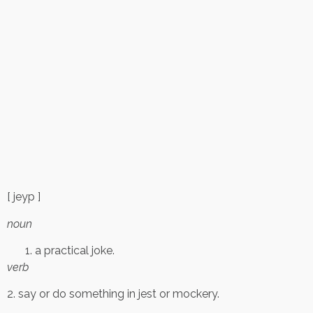
[ jeyp ]
noun
a practical joke.
verb
2. say or do something in jest or mockery.