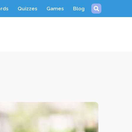
ords
Quizzes
Games
Blog