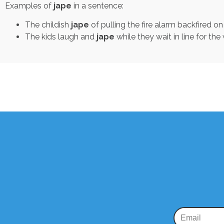
Examples of
jape
in a sentence:
The childish
jape
of pulling the fire alarm backfired o
The kids laugh and
jape
while they wait in line for the