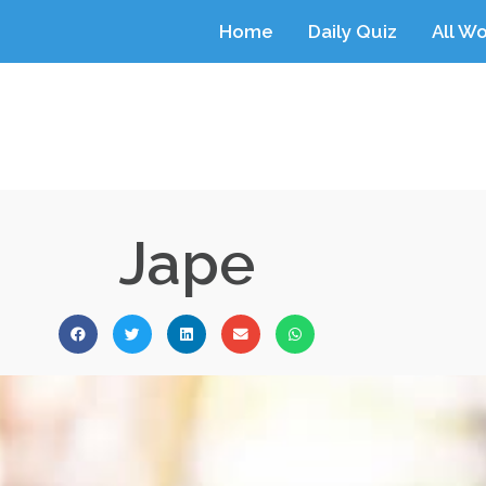
Home
Daily Quiz
All W
Jape