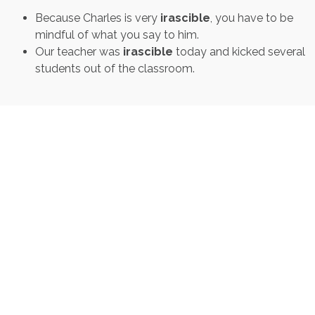
Because Charles is very
irascible
, you have to be
mindful of what you say to him.
Our teacher was
irascible
today and kicked several
students out of the classroom.