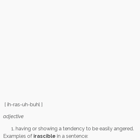
[ ih-ras-uh-buhl ]
adjective
having or showing a tendency to be easily angered.
Examples of
irascible
in a sentence: