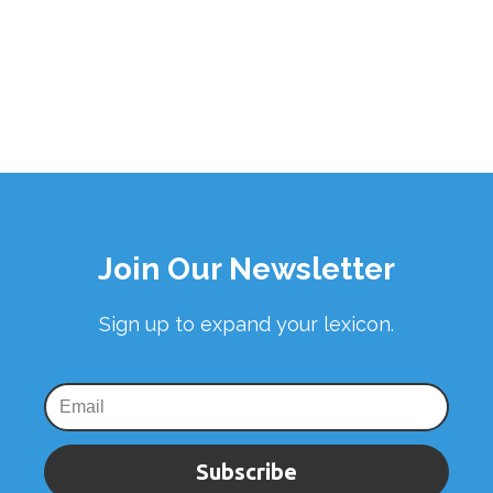
Join Our Newsletter
Sign up to expand your lexicon.
Subscribe