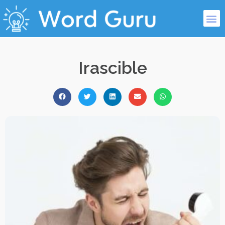
Irascible