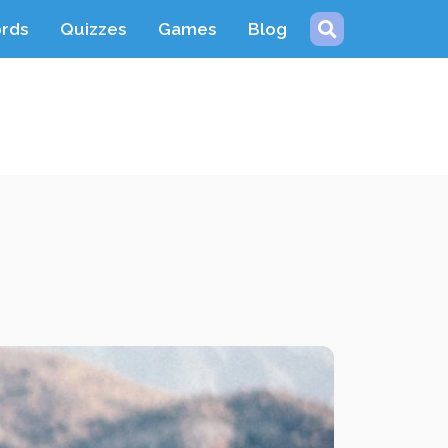
ords
Quizzes
Games
Blog