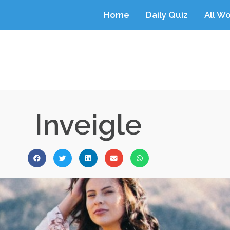
Home
Daily Quiz
All W
Inveigle