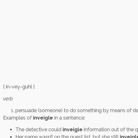
[ in-vey-guhl ]
verb
persuade (someone) to do something by means of dece
Examples of
inveigle
in a sentence:
The detective could
inveigle
information out of the q
Her name wasn’t on the guest list, but she still
inveig