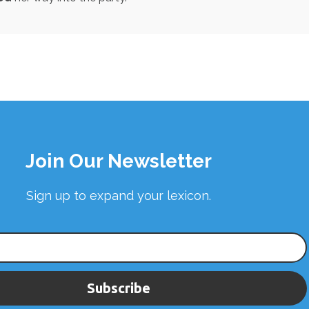
Join Our Newsletter
Sign up to expand your lexicon.
Subscribe