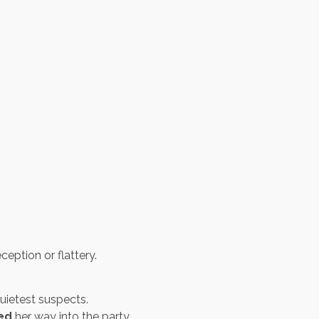
ption or flattery.
uietest suspects.
led
her way into the party.