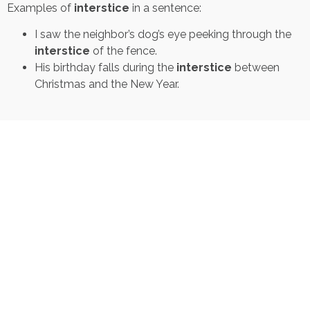
Examples of
interstice
in a sentence:
I saw the neighbor’s dog’s eye peeking through the
interstice
of the fence.
His birthday falls during the
interstice
between
Christmas and the New Year.