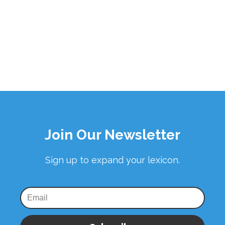
Join Our Newsletter
Sign up to expand your lexicon.