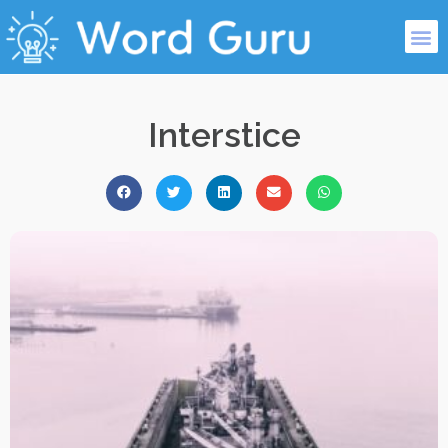
Interstice