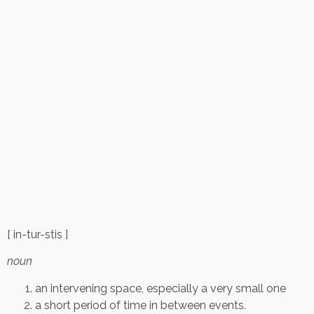
[ in-tur-stis ]
noun
an intervening space, especially a very small one
a short period of time in between events.