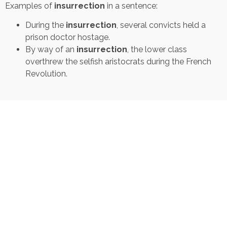
Examples of
insurrection
in a sentence:
During the
insurrection
, several convicts held a
prison doctor hostage.
By way of an
insurrection
, the lower class
overthrew the selfish aristocrats during the French
Revolution.