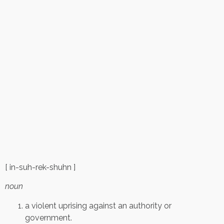
[ in-suh-rek-shuhn ]
noun
a violent uprising against an authority or
government.