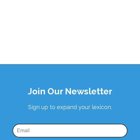
Join Our Newsletter
Sign up to expand your lexicon.