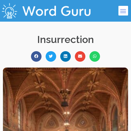
Insurrection