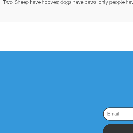
Two. Sheep have hooves; dogs have paws; only people hav