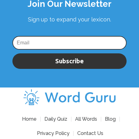
Join Our Newsletter
Sign up to expand your lexicon.
Subscribe
Home
Daily Quiz
All Words
Blog
Privacy Policy
Contact Us