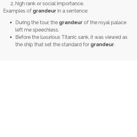
high rank or social importance.
Examples of
grandeur
in a sentence:
During the tour, the
grandeur
of the royal palace
left me speechless.
Before the luxurious Titanic sank, it was viewed as
the ship that set the standard for
grandeur
.