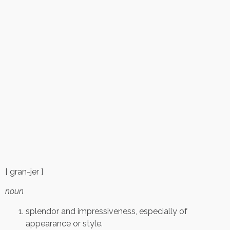
[ gran-jer ]
noun
splendor and impressiveness, especially of
appearance or style.