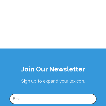
Join Our Newsletter
Sign up to expand your lexicon.