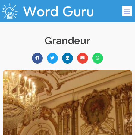
Grandeur