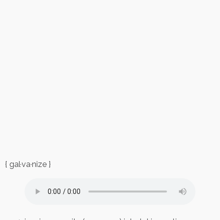
{ gal·​va·​nize }