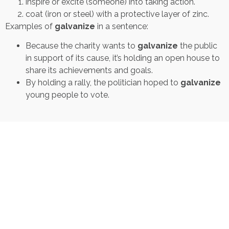
inspire or excite (someone) into taking action.
coat (iron or steel) with a protective layer of zinc.
Examples of
galvanize
in a sentence:
Because the charity wants to
galvanize
the public
in support of its cause, it’s holding an open house to
share its achievements and goals.
By holding a rally, the politician hoped to
galvanize
young people to vote.