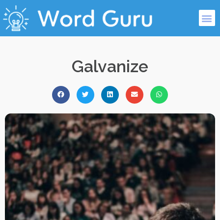
Galvanize