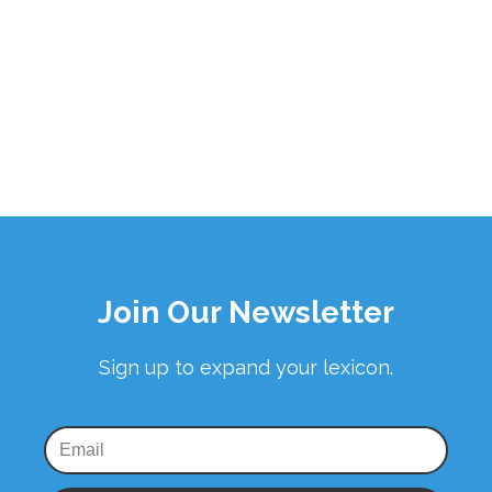
Join Our Newsletter
Sign up to expand your lexicon.