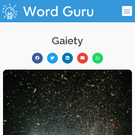
Gaiety