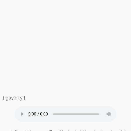
{ gay·e·ty }