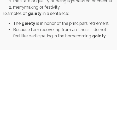
the state or quality of being lighthearted or cheerful.
merrymaking or festivity.
Examples of
gaiety
in a sentence:
The
gaiety
is in honor of the principal’s retirement.
Because I am recovering from an illness, I do not
feel like participating in the homecoming
gaiety
.