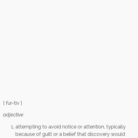
[ fur-tiv ]
adjective
attempting to avoid notice or attention, typically
because of guilt or a belief that discovery would