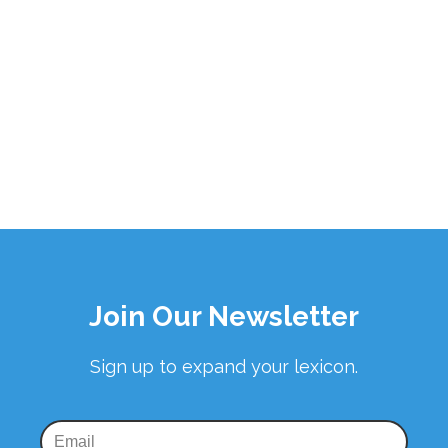
Join Our Newsletter
Sign up to expand your lexicon.