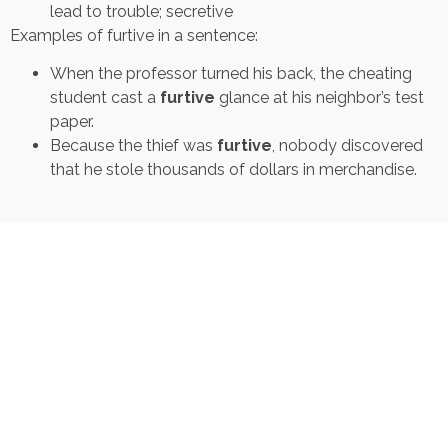
lead to trouble; secretive
Examples of furtive in a sentence:
When the professor turned his back, the cheating
student cast a
furtive
glance at his neighbor’s test
paper.
Because the thief was
furtive
, nobody discovered
that he stole thousands of dollars in merchandise.