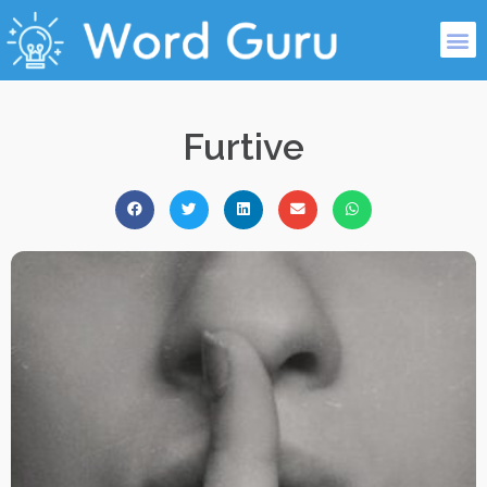
Furtive