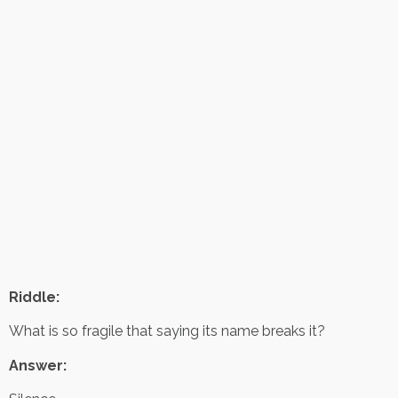
Riddle:
What is so fragile that saying its name breaks it?
Answer: