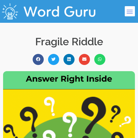
Fragile Riddle