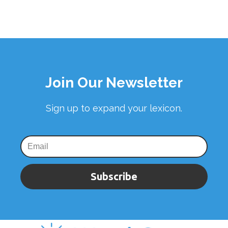
Join Our Newsletter
Sign up to expand your lexicon.
Subscribe