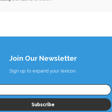
Join Our Newsletter
Sign up to expand your lexicon.
Subscribe