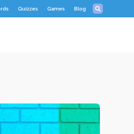
ords
Quizzes
Games
Blog