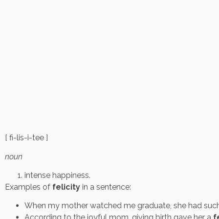
[ fi-lis-i-tee ]
noun
intense happiness.
Examples of
felicity
in a sentence:
When my mother watched me graduate, she had such
According to the joyful mom, giving birth gave her a
f