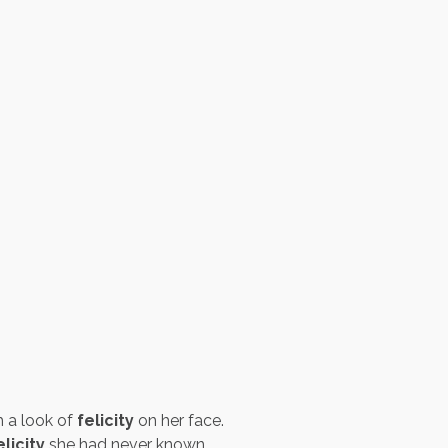
 a look of
felicity
on her face.
elicity
she had never known