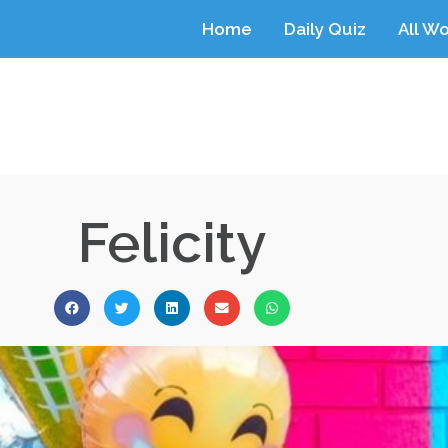
Home
Daily Quiz
All W
Felicity