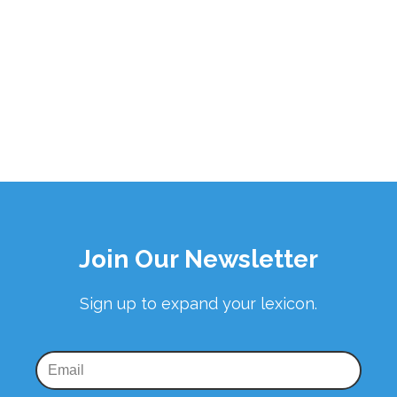
Join Our Newsletter
Sign up to expand your lexicon.