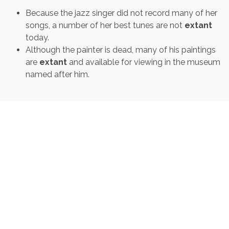
Because the jazz singer did not record many of her
songs, a number of her best tunes are not
extant
today.
Although the painter is dead, many of his paintings
are
extant
and available for viewing in the museum
named after him.