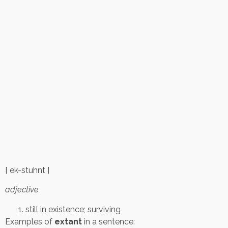
[ ek-stuhnt ]
adjective
still in existence; surviving
Examples of
extant
in a sentence: