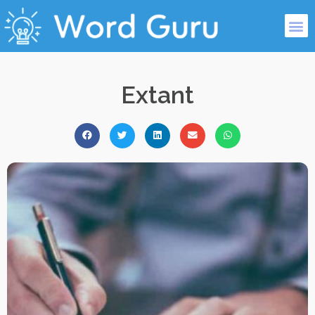
Extant