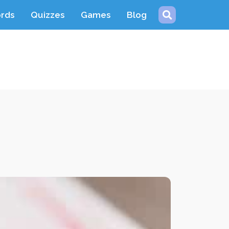
ords
Quizzes
Games
Blog