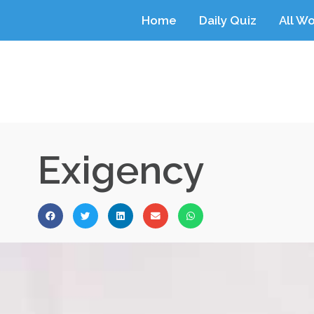
Home
Daily Quiz
All W
Exigency