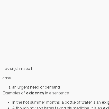
[ ek-si-juhn-see ]
noun
an urgent need or demand
Examples of
exigency
in a sentence:
In the hot summer months, a bottle of water is an
exi
Although my son hates taking his medicine, it is an
ex