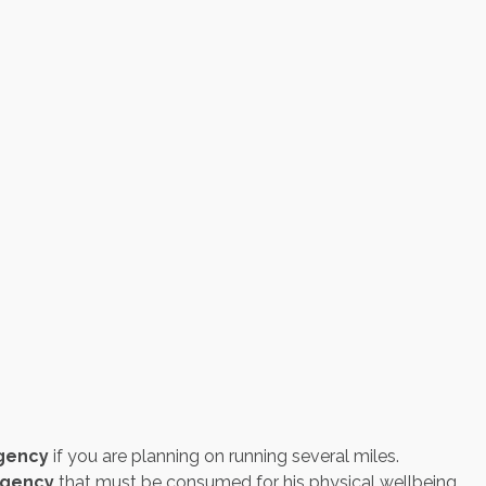
gency
if you are planning on running several miles.
igency
that must be consumed for his physical wellbeing.