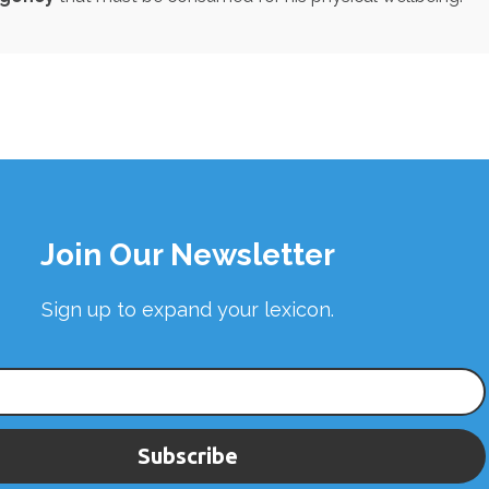
Join Our Newsletter
Sign up to expand your lexicon.
Subscribe