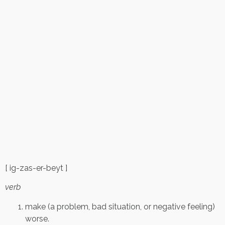
[ ig-zas-er-beyt ]
verb
make (a problem, bad situation, or negative feeling)
worse.