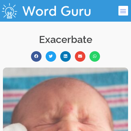
Exacerbate