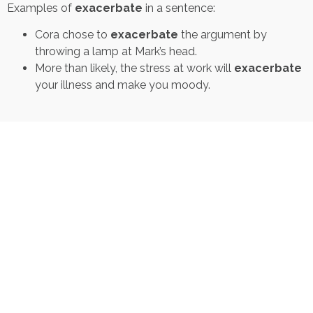
Examples of
exacerbate
in a sentence:
Cora chose to
exacerbate
the argument by
throwing a lamp at Mark’s head.
More than likely, the stress at work will
exacerbate
your illness and make you moody.