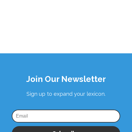
Join Our Newsletter
Sign up to expand your lexicon.