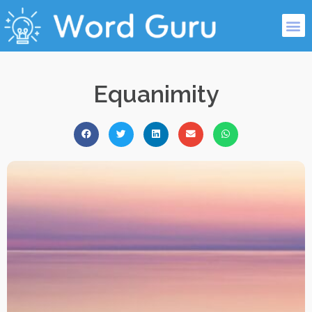
Equanimity