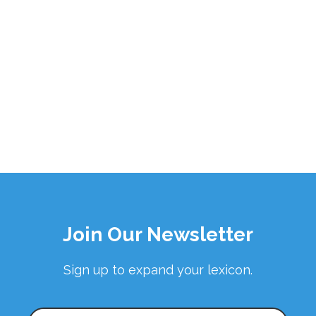
Join Our Newsletter
Sign up to expand your lexicon.