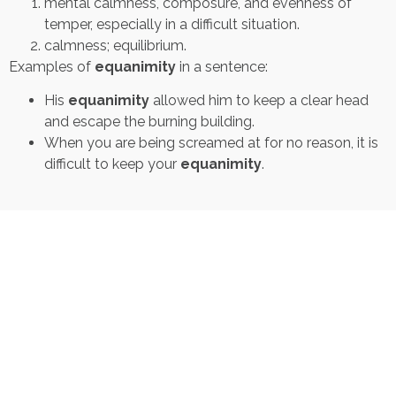
mental calmness, composure, and evenness of
temper, especially in a difficult situation.
calmness; equilibrium.
Examples of
equanimity
in a sentence:
His
equanimity
allowed him to keep a clear head
and escape the burning building.
When you are being screamed at for no reason, it is
difficult to keep your
equanimity
.