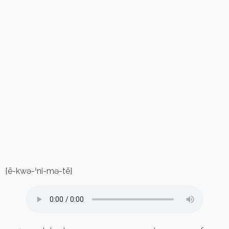
{ē-kwə-ˈni-mə-tē}