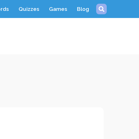
ords
Quizzes
Games
Blog