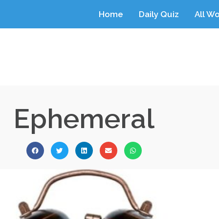
Home
Daily Quiz
All W
Ephemeral