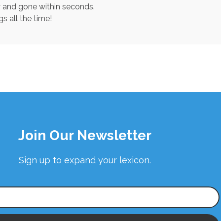
y and gone within seconds.
s all the time!
Join Our Newsletter
Sign up to expand your lexicon.