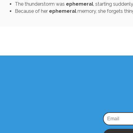
The thunderstorm was
ephemeral
, starting suddenl
Because of her
ephemeral
memory, she forgets thing