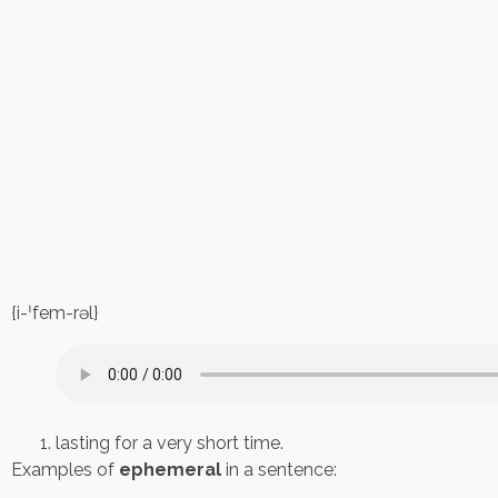
{i-ˈfem-rəl}
lasting for a very short time.
Examples of
ephemeral
in a sentence: