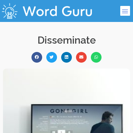
Disseminate