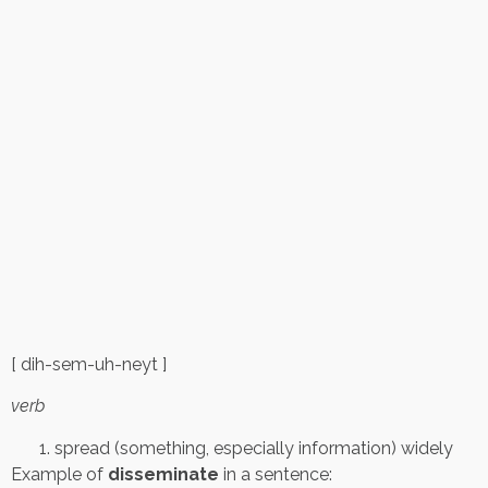
[ dih-sem-uh-neyt ]
verb
spread (something, especially information) widely
Example of
disseminate
in a sentence: