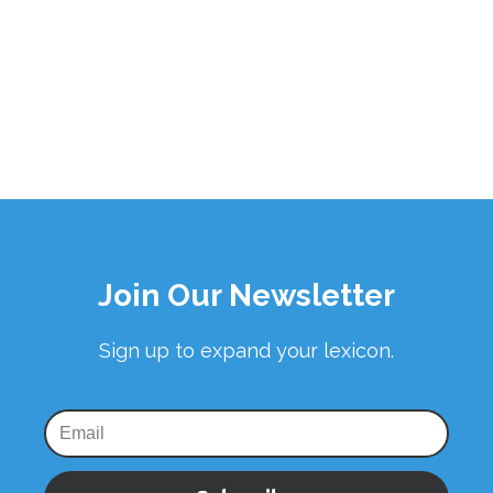
Join Our Newsletter
Sign up to expand your lexicon.