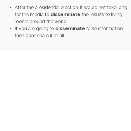
After the presidential election, it would not take long
for the media to
disseminate
the results to living
rooms around the world.
If you are going to
disseminate
false information,
then don’t share it at all.