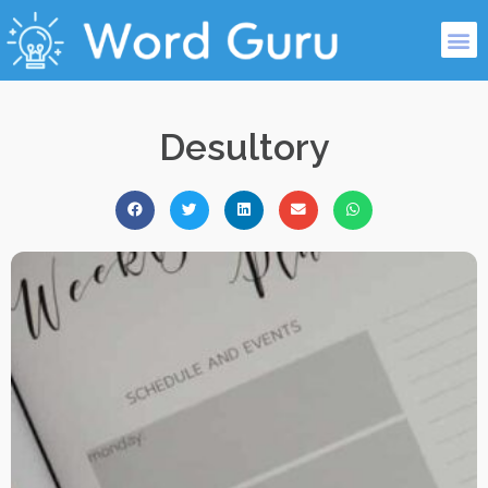
Desultory