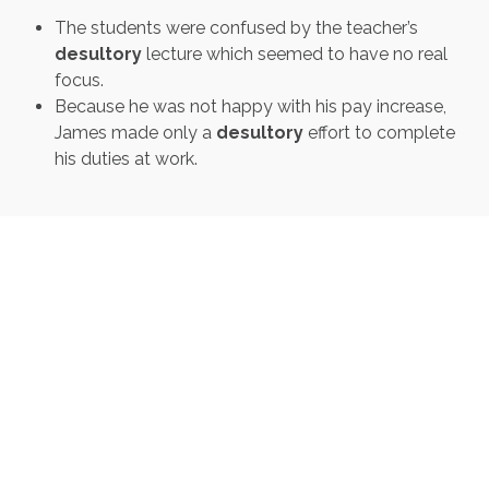
The students were confused by the teacher’s
desultory
lecture which seemed to have no real
focus.
Because he was not happy with his pay increase,
James made only a
desultory
effort to complete
his duties at work.