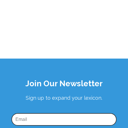
Join Our Newsletter
Sign up to expand your lexicon.