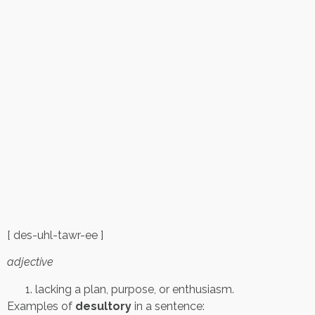
[ des-uhl-tawr-ee ]
adjective
lacking a plan, purpose, or enthusiasm.
Examples of
desultory
in a sentence: