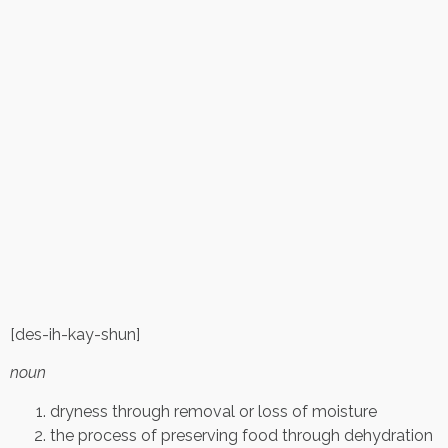
[des-ih-kay-shun]
noun
dryness through removal or loss of moisture
the process of preserving food through dehydration