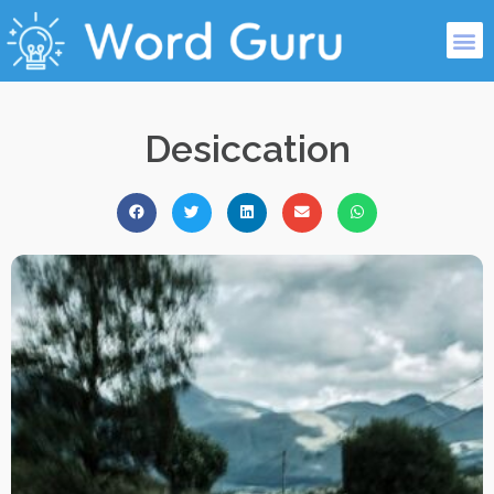
Desiccation