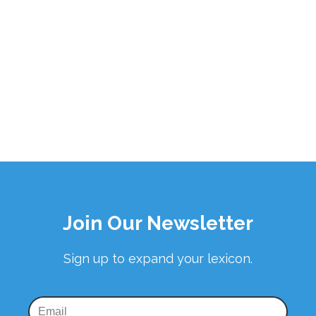
Join Our Newsletter
Sign up to expand your lexicon.