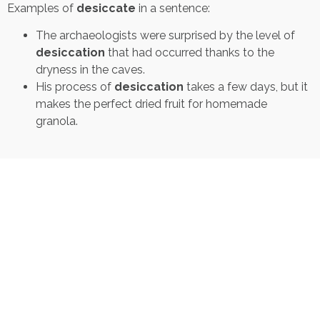
Examples of
desiccate
in a sentence:
The archaeologists were surprised by the level of
desiccation
that had occurred thanks to the
dryness in the caves.
His process of
desiccation
takes a few days, but it
makes the perfect dried fruit for homemade
granola.