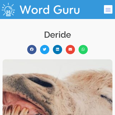
Deride