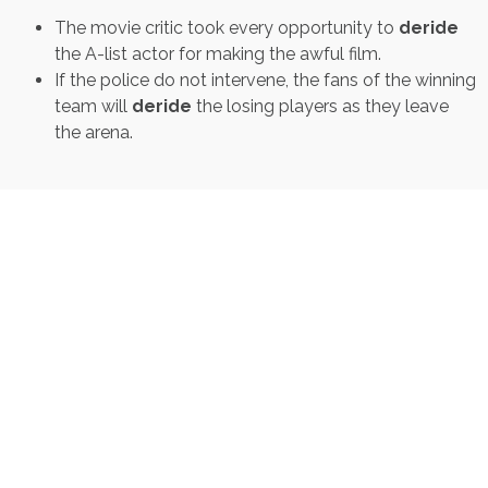
The movie critic took every opportunity to
deride
the A-list actor for making the awful film.
If the police do not intervene, the fans of the winning
team will
deride
the losing players as they leave
the arena.