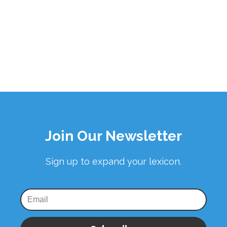
Join Our Newsletter
Sign up to expand your lexicon.