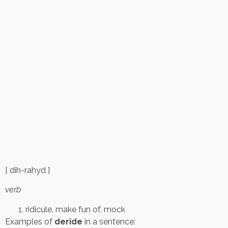
[ dih-rahyd ]
verb
ridicule, make fun of, mock
Examples of
deride
in a sentence: