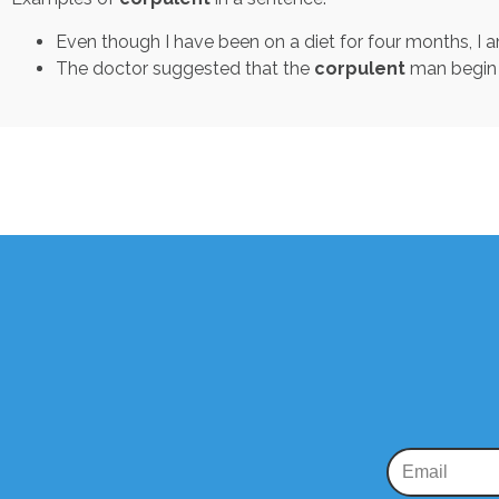
Even though I have been on a diet for four months, I am
The doctor suggested that the
corpulent
man begin 