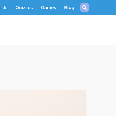
ords
Quizzes
Games
Blog