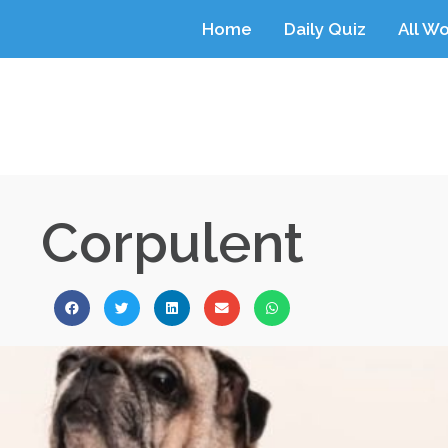
Home
Daily Quiz
All W
Corpulent