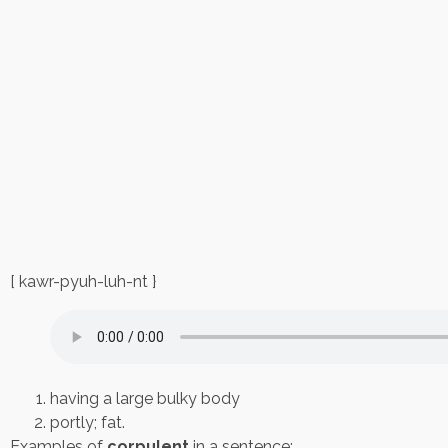
[ kawr-pyuh-luh-nt }
having a large bulky body
portly; fat.
Examples of
corpulent
in a sentence: