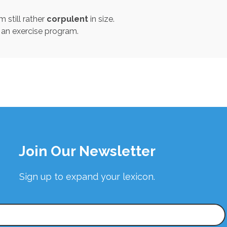
 still rather
corpulent
in size.
an exercise program.
Join Our Newsletter
Sign up to expand your lexicon.