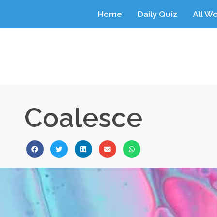
Home
Daily Quiz
All W
Coalesce