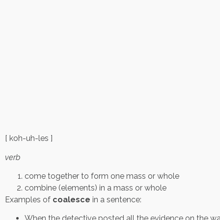
[ koh-uh-les ]
verb
come together to form one mass or whole
combine (elements) in a mass or whole
Examples of
coalesce
in a sentence:
When the detective posted all the evidence on the wa