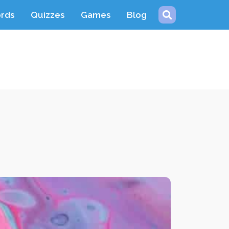
ords
Quizzes
Games
Blog