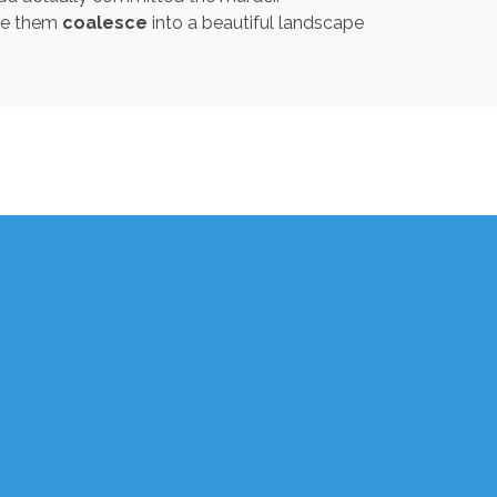
ade them
coalesce
into a beautiful landscape