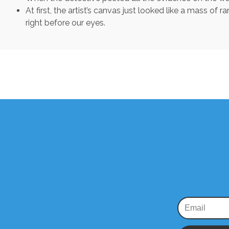
At first, the artist’s canvas just looked like a mass 
right before our eyes.