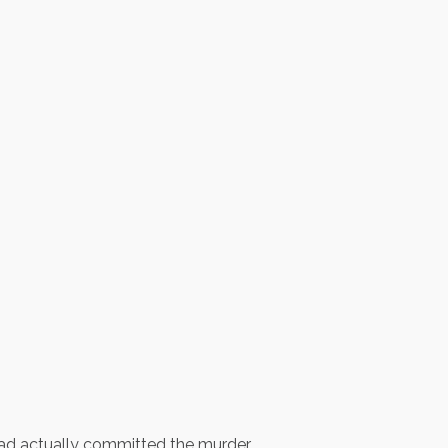
had actually committed the murder.