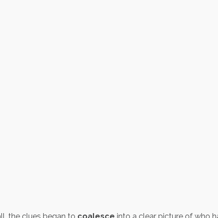
ll, the clues began to
coalesce
into a clear picture of who 