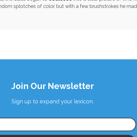
of random splotches of color, but with a few brushstrokes he m
Join Our Newsletter
Sign up to expand your lexicon.