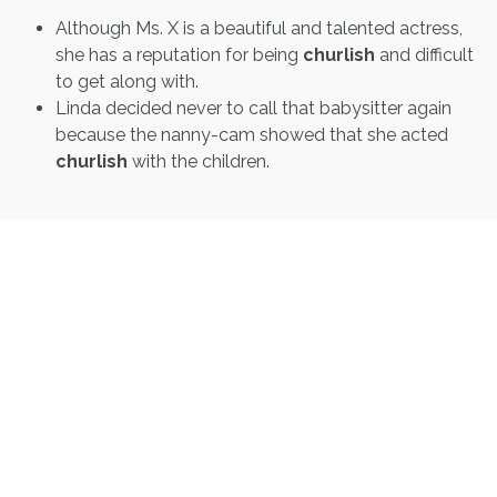
Although Ms. X is a beautiful and talented actress,
she has a reputation for being
churlish
and difficult
to get along with.
Linda decided never to call that babysitter again
because the nanny-cam showed that she acted
churlish
with the children.