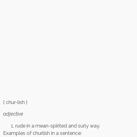
[ chur-lish ]
adjective
rude in a mean-spirited and surly way.
Examples of churlish in a sentence: