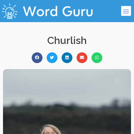
Churlish