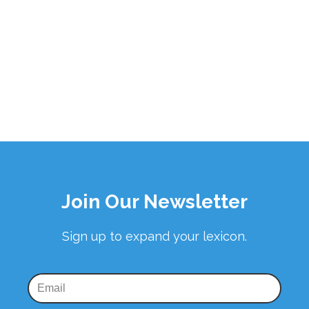
Join Our Newsletter
Sign up to expand your lexicon.