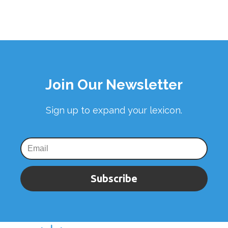
Join Our Newsletter
Sign up to expand your lexicon.
Subscribe