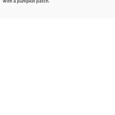
With a pumpkin patch.