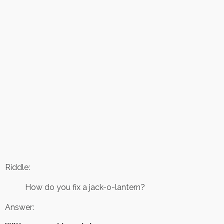
Riddle:
How do you fix a jack-o-lantern?
Answer: