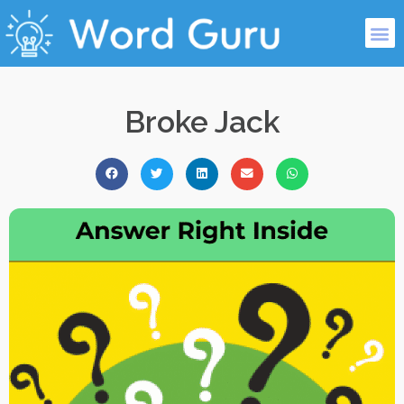
Broke Jack