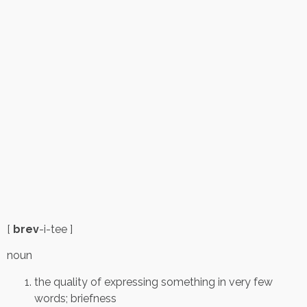
[
brev
-i-tee ]
noun
the quality of expressing something in very few
words; briefness