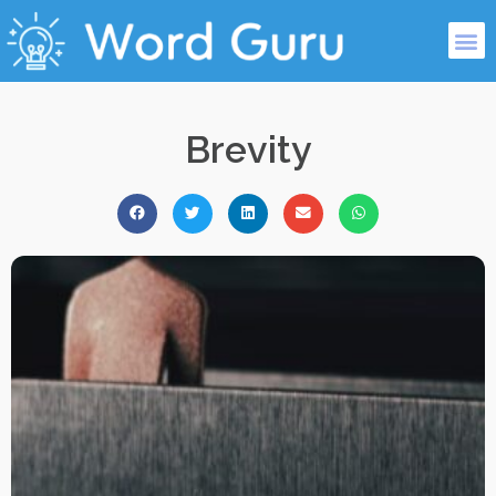
Brevity