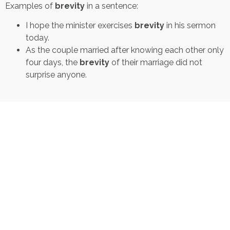
Examples of
brevity
in a sentence:
I hope the minister exercises
brevity
in his sermon
today.
As the couple married after knowing each other only
four days, the
brevity
of their marriage did not
surprise anyone.