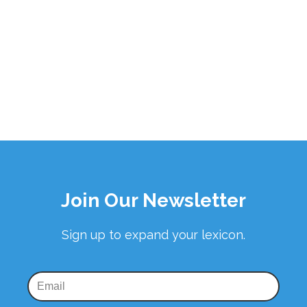
Join Our Newsletter
Sign up to expand your lexicon.