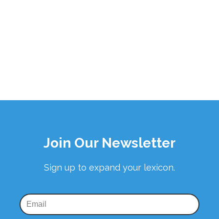
Join Our Newsletter
Sign up to expand your lexicon.