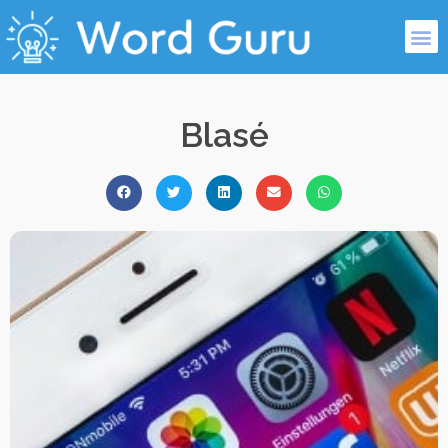
Blasé