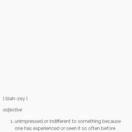
[ blah-zey ]
adjective
unimpressed or indifferent to something because
one has experienced or seen it so often before