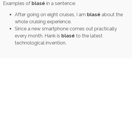
Examples of
blasé
in a sentence:
After going on eight cruises, I am
blasé
about the
whole cruising experience.
Since a new smartphone comes out practically
every month, Hank is
blasé
to the latest
technological invention.