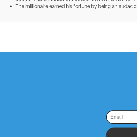
The millionaire earned his fortune by being an audaci