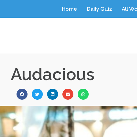
Home
Daily Quiz
All W
Audacious