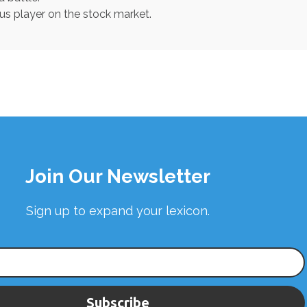
ous player on the stock market.
Join Our Newsletter
Sign up to expand your lexicon.
Subscribe