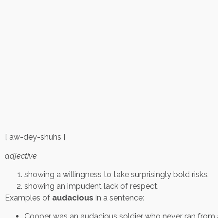
[ aw-dey-shuhs ]
adjective
showing a willingness to take surprisingly bold risks.
showing an impudent lack of respect.
Examples of
audacious
in a sentence:
Cooper was an audacious soldier who never ran from 