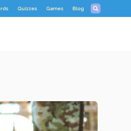
ords
Quizzes
Games
Blog