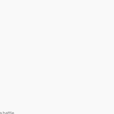
a battle.