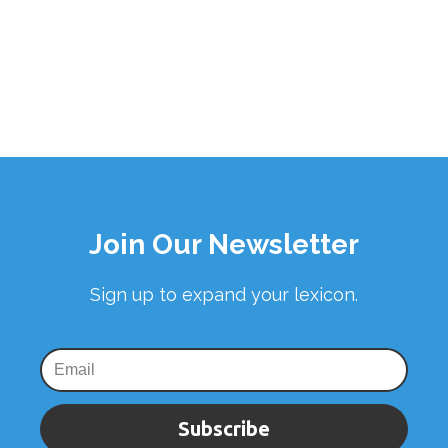
Join Our Newsletter
Sign up to expand your lexicon.
Subscribe