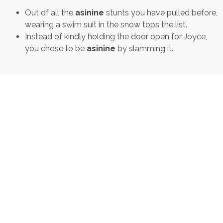
Out of all the
asinine
stunts you have pulled before,
wearing a swim suit in the snow tops the list.
Instead of kindly holding the door open for Joyce,
you chose to be
asinine
by slamming it.