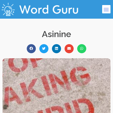
Asinine