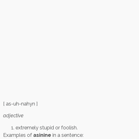
[ as-uh-nahyn ]
adjective
extremely stupid or foolish.
Examples of
asinine
in a sentence: