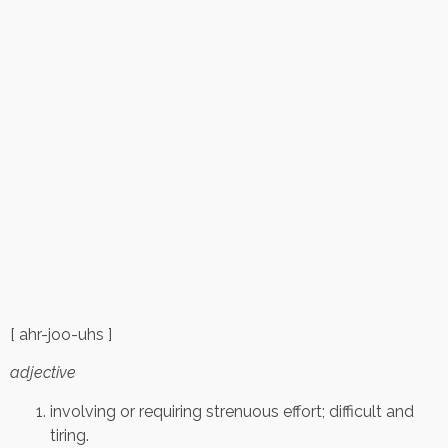
[ ahr-joo-uhs ]
adjective
involving or requiring strenuous effort; difficult and
tiring.