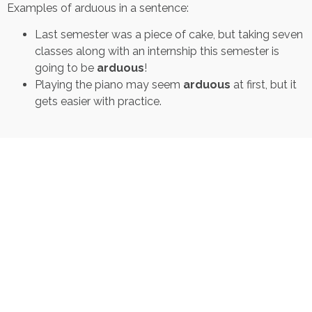
Examples of arduous in a sentence:
Last semester was a piece of cake, but taking seven
classes along with an internship this semester is
going to be
arduous
!
Playing the piano may seem
arduous
at first, but it
gets easier with practice.