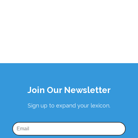
Join Our Newsletter
Sign up to expand your lexicon.