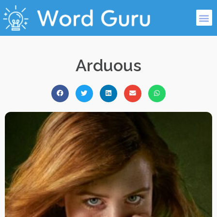
Arduous