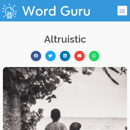
Altruistic