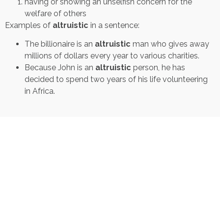
having or showing an unselfish concern for the
welfare of others
Examples of
altruistic
in a sentence:
The billionaire is an
altruistic
man who gives away
millions of dollars every year to various charities.
Because John is an
altruistic
person, he has
decided to spend two years of his life volunteering
in Africa.