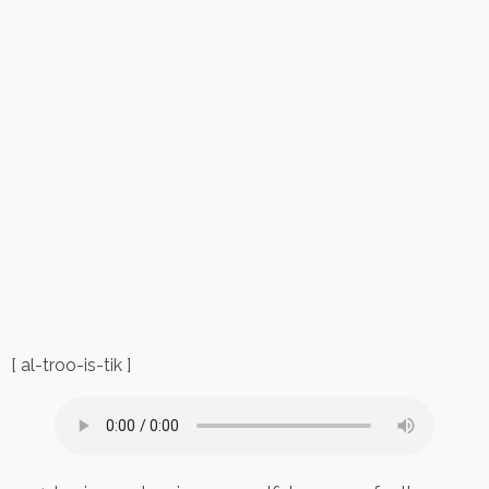
[ al-troo-is-tik ]