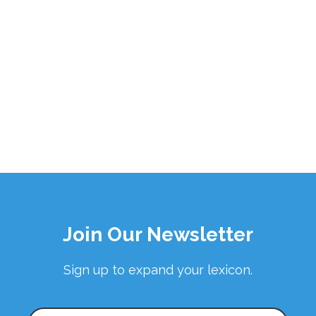
Join Our Newsletter
Sign up to expand your lexicon.