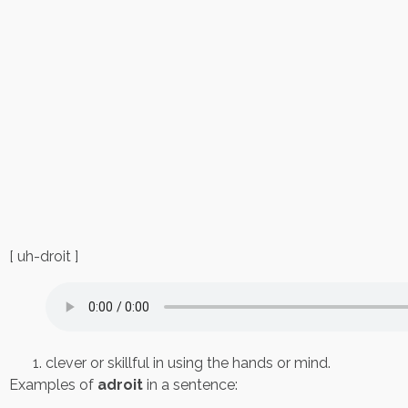
[ uh-droit ]
clever or skillful in using the hands or mind.
Examples of
adroit
in a sentence: