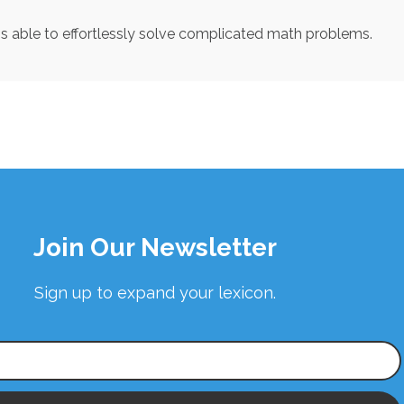
 is able to effortlessly solve complicated math problems.
Join Our Newsletter
Sign up to expand your lexicon.