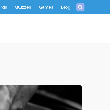
ords
Quizzes
Games
Blog