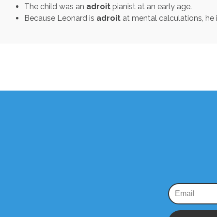
The child was an
adroit
pianist at an early age.
Because Leonard is
adroit
at mental calculations, he