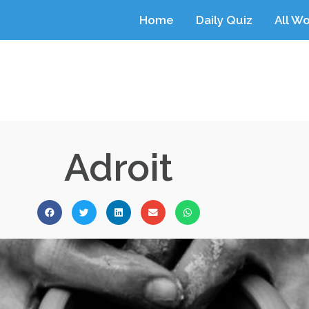
Home
Daily Quiz
All W
Adroit