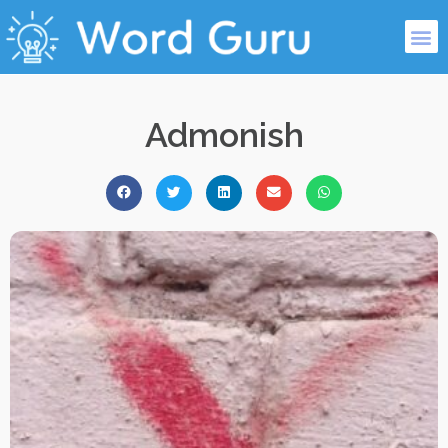
Admonish