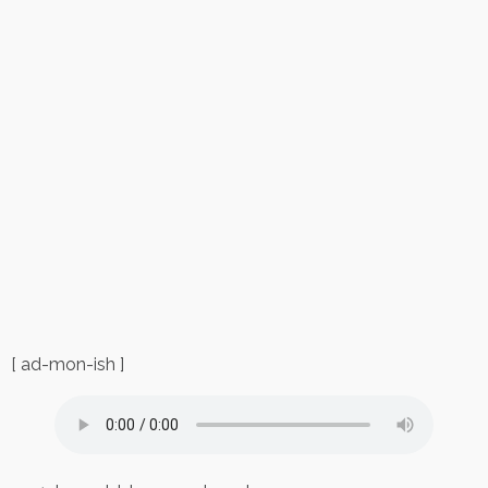
[ ad-mon-ish ]