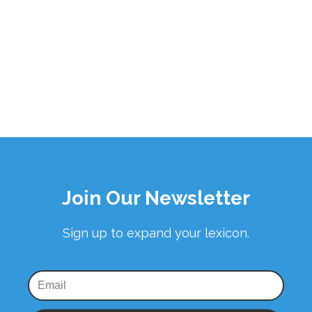
Join Our Newsletter
Sign up to expand your lexicon.