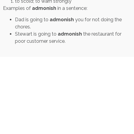
to scold; to warn strongly
Examples of
admonish
in a sentence:
Dad is going to
admonish
you for not doing the
chores.
Stewart is going to
admonish
the restaurant for
poor customer service.