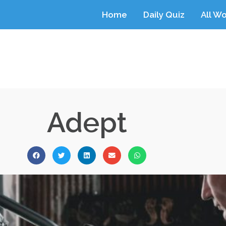
Home
Daily Quiz
All W
Adept