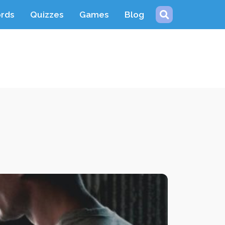
ords
Quizzes
Games
Blog