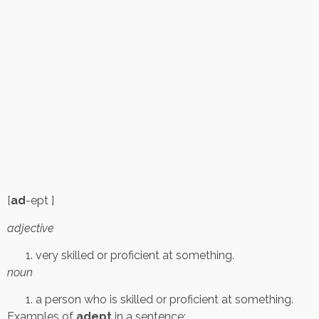
[
ad
-ept ]
adjective
very skilled or proficient at something.
noun
a person who is skilled or proficient at something.
Examples of
adept
in a sentence: