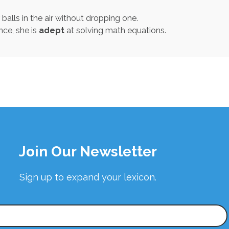
alls in the air without dropping one.
nce, she is
adept
at solving math equations.
Join Our Newsletter
Sign up to expand your lexicon.