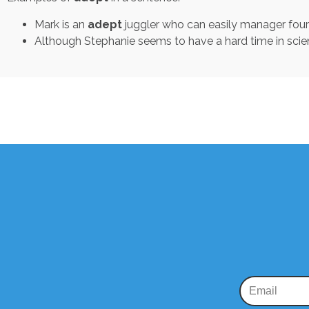
Mark is an
adept
juggler who can easily manager four b
Although Stephanie seems to have a hard time in scie