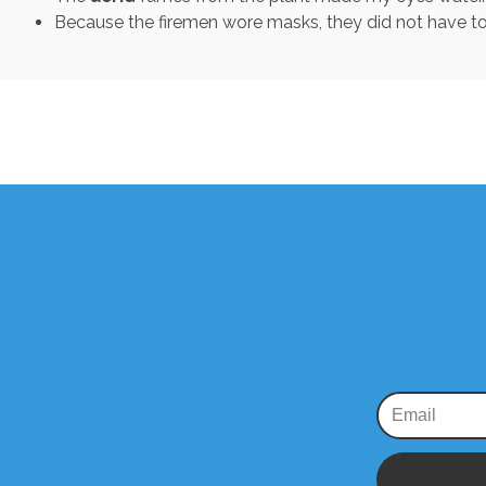
Because the firemen wore masks, they did not have to