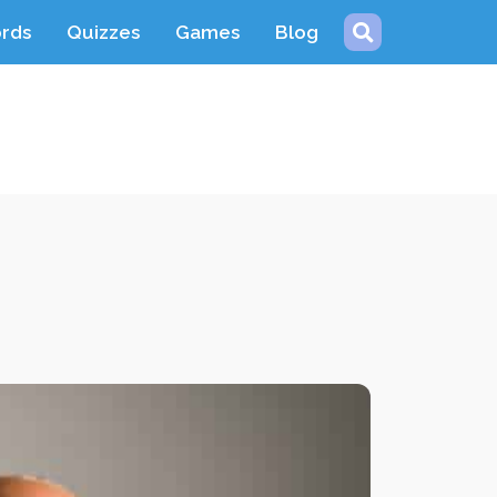
ords
Quizzes
Games
Blog