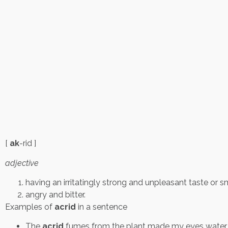
[
ak
-rid ]
adjective
having an irritatingly strong and unpleasant taste or sm
angry and bitter.
Examples of
acrid
in a sentence
The
acrid
fumes from the plant made my eyes water