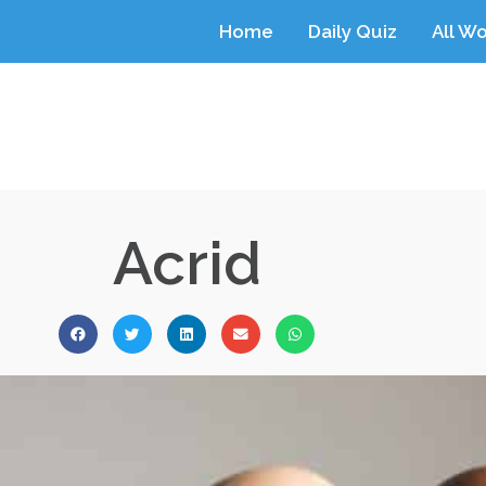
Home
Daily Quiz
All W
Acrid