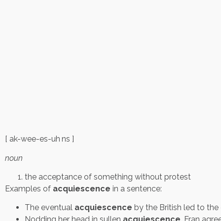
[ ak-wee-es-uh ns ]
noun
the acceptance of something without protest
Examples of
acquiescence
in a sentence:
The eventual
acquiescence
by the British led to th
Nodding her head in sullen
acquiescence
, Fran agre