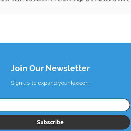
Join Our Newsletter
Sign up to expand your lexicon.
Subscribe