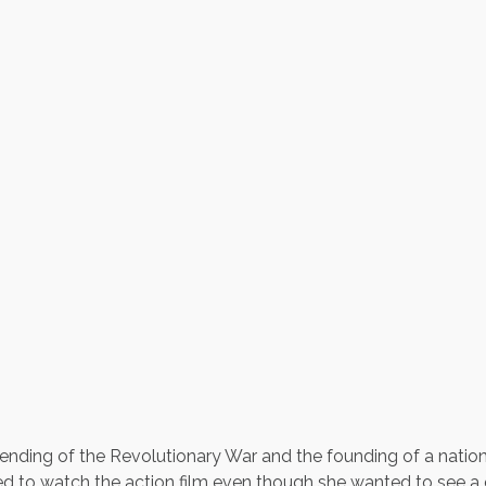
e ending of the Revolutionary War and the founding of a nation
ed to watch the action film even though she wanted to see a ch