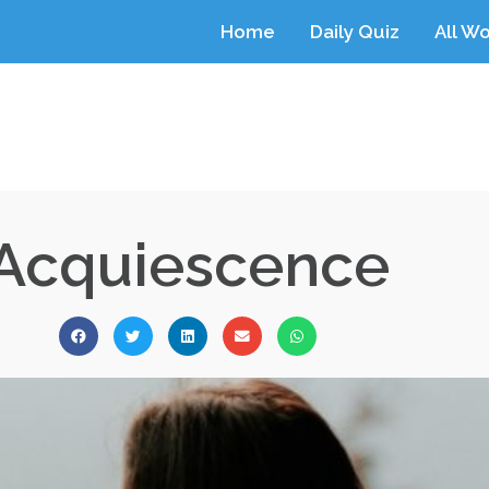
Home
Daily Quiz
All W
Acquiescence