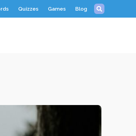
ords
Quizzes
Games
Blog