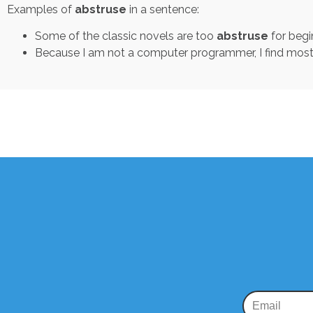
Examples of
abstruse
in a sentence:
Some of the classic novels are too
abstruse
for begi
Because I am not a computer programmer, I find mo