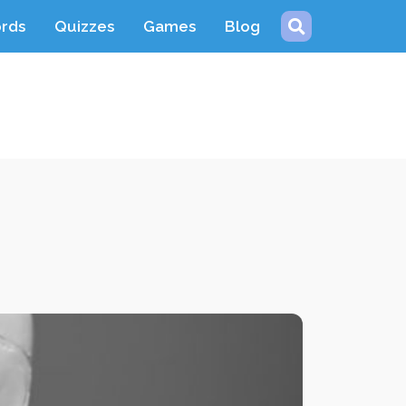
ords
Quizzes
Games
Blog