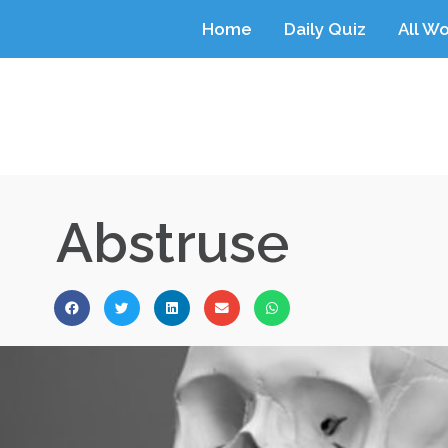
Home
Daily Quiz
All W
Abstruse