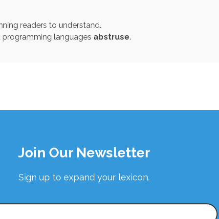
nning readers to understand.
st programming languages
abstruse
.
Join Our Newsletter
Sign up to expand your lexicon.