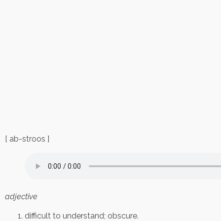
[ ab-stroos ]
adjective
difficult to understand; obscure.